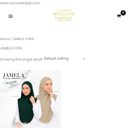
Skip
www.azcloverhijab.com
to
content
Home
/ JAMELA SYRIA
JAMELA SYRIA
Showing the single result
This
product
has
multiple
variants.
The
options
may
be