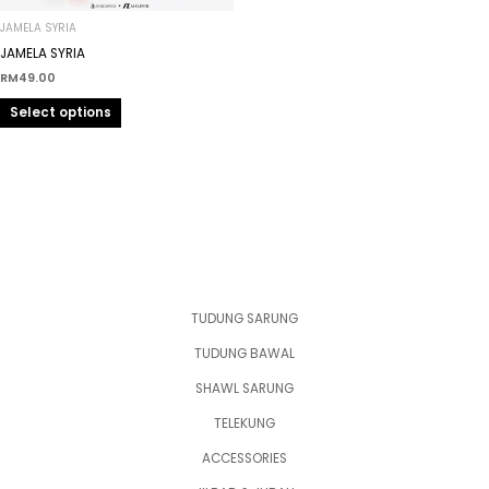
chosen
on
JAMELA SYRIA
the
JAMELA SYRIA
product
RM
49.00
page
Select options
TUDUNG SARUNG
TUDUNG BAWAL
SHAWL SARUNG
TELEKUNG
ACCESSORIES