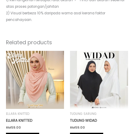
1) Kemungkinan terdapat ralat ukuran +- 1 inci dari ukuran sebenar
atas proses potongan/jahitan
2) Visual berbeza 10% daripada warna asal kerana faktor
pencahayaan.
Related products
This
This
product
product
has
has
multiple
multiple
variants.
variants.
The
The
options
options
may
may
be
be
chosen
chosen
ELLARA KNITTED
TUDUNG SARUNG
on
on
ELLARA KNITTED
TUDUNG WIDAD
the
the
RM
59.00
RM
59.00
product
product