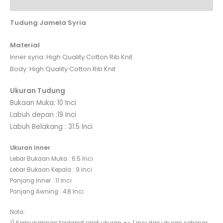
Reviews (0)
Tudung Jamela Syria
Material
Inner syria: High Quality Cotton Rib Knit
Body: High Quality Cotton Rib Knit
Ukuran Tudung
Bukaan Muka: 10 Inci
Labuh depan :19 Inci
Labuh Belakang : 31.5 Inci
Ukuran Inner
Lebar Bukaan Muka : 6.5 Inci
Lebar Bukaan Kepala : 9 Inci
Panjang Inner : 11 Inci
Panjang Awning : 4.8 Inci
Nota: