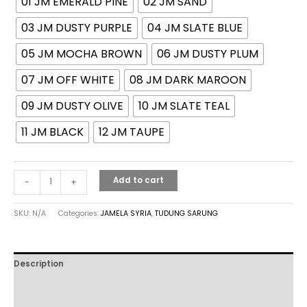
01 JM EMERALD PINE
02 JM SAND
03 JM DUSTY PURPLE
04 JM SLATE BLUE
05 JM MOCHA BROWN
06 JM DUSTY PLUM
07 JM OFF WHITE
08 JM DARK MAROON
09 JM DUSTY OLIVE
10 JM SLATE TEAL
11 JM BLACK
12 JM TAUPE
Add to cart
-
+
SKU:
N/A
Categories:
JAMELA SYRIA
,
TUDUNG SARUNG
Description
Additional information