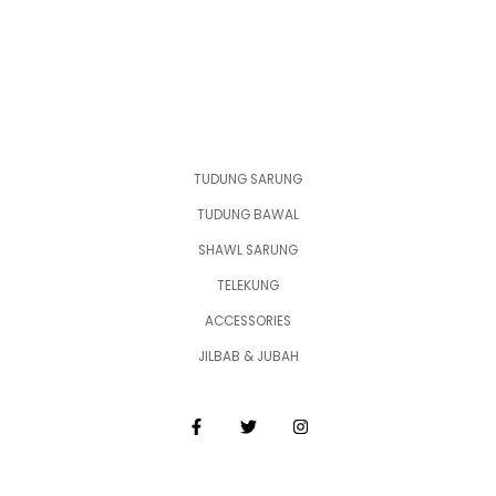
TUDUNG SARUNG
TUDUNG BAWAL
SHAWL SARUNG
TELEKUNG
ACCESSORIES
JILBAB & JUBAH