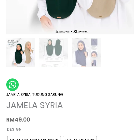
JAMELA SYRIA
,
TUDUNG SARUNG
JAMELA SYRIA
RM
49.00
DESIGN